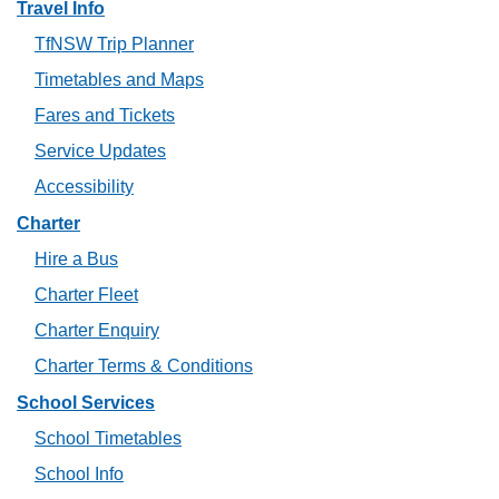
Travel Info
TfNSW Trip Planner
Timetables and Maps
Fares and Tickets
Service Updates
Accessibility
Charter
Hire a Bus
Charter Fleet
Charter Enquiry
Charter Terms & Conditions
School Services
School Timetables
School Info