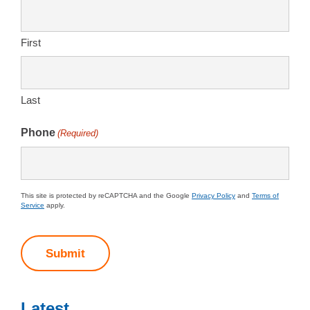
First
Last
Phone
(Required)
This site is protected by reCAPTCHA and the Google
Privacy Policy
and
Terms of
Service
apply.
Submit
Latest