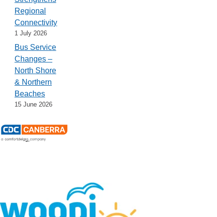
Regional
Connectivity
1 July 2026
Bus Service
Changes –
North Shore
& Northern
Beaches
15 June 2026