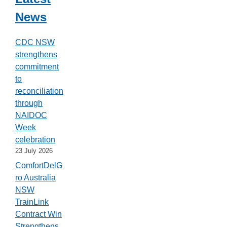
News
CDC NSW
strengthens
commitment
to
reconciliation
through
NAIDOC
Week
celebration
23 July 2026
ComfortDelG
ro Australia
NSW
TrainLink
Contract Win
Strengthens