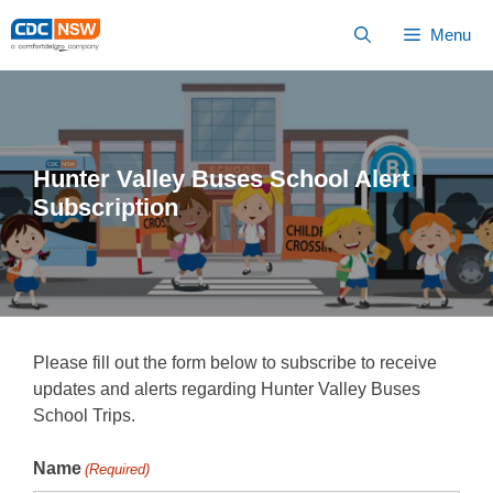
Skip
Menu
to
Content
Hunter Valley Buses School Alert
Subscription
Please fill out the form below to subscribe to receive
updates and alerts regarding Hunter Valley Buses
School Trips.
Name
(Required)