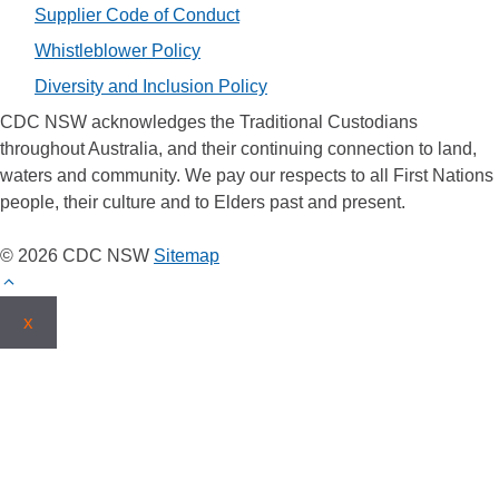
Supplier Code of Conduct
Whistleblower Policy
Diversity and Inclusion Policy
CDC NSW acknowledges the Traditional Custodians
throughout Australia, and their continuing connection to land,
waters and community. We pay our respects to all First Nations
people, their culture and to Elders past and present.
© 2026 CDC NSW
Sitemap
x