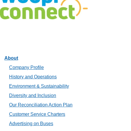
Facebook
Twitter
Linkedin
Instagram
About
Company Profile
History and Operations
Environment & Sustainability
Diversity and Inclusion
Our Reconciliation Action Plan
Customer Service Charters
Advertising on Buses