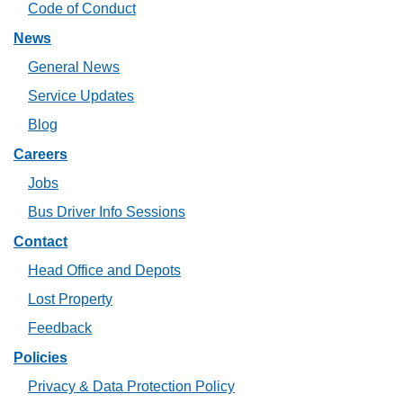
Code of Conduct
News
General News
Service Updates
Blog
Careers
Jobs
Bus Driver Info Sessions
Contact
Head Office and Depots
Lost Property
Feedback
Policies
Privacy & Data Protection Policy